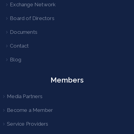
Exchange Network
Board of Directors
Documents
Contact
Blog
Members
Media Partners
Become a Member
Service Providers