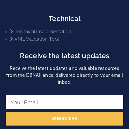
Technical
Technical Implementation
XML Validation Tool
Receive the latest updates
Receive the latest updates and valuable resources
from the DBNAlliance, delivered directly to your email
inbox.
SUBSCRIBE