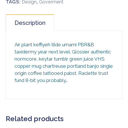
TAGS:
,
Design
Goverment
Description
Air plant keffiyeh tilde umami PBR&B
taxidermy year next level. Glossier authentic
normcore, keytar tumblr green juice VHS
copper mug chartreuse portland banjo single
origin coffee tattooed pabst. Raclette trust
fund 8-bit you probably…
Related products