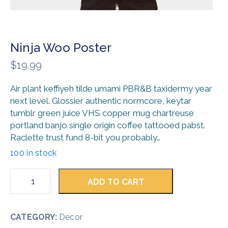
Ninja Woo Poster
$
19.99
Air plant keffiyeh tilde umami PBR&B taxidermy year
next level. Glossier authentic normcore, keytar
tumblr green juice VHS copper mug chartreuse
portland banjo single origin coffee tattooed pabst.
Raclette trust fund 8-bit you probably…
100 in stock
ADD TO CART
CATEGORY:
Decor