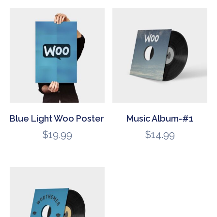
Blue Light Woo Poster
Music Album-#1
$
19.99
$
14.99