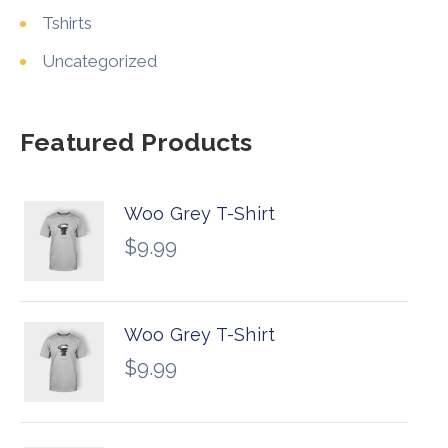
Tshirts
Uncategorized
Featured Products
Woo Grey T-Shirt
$
9.99
Woo Grey T-Shirt
$
9.99