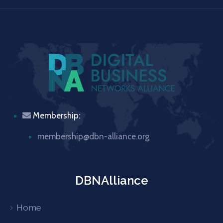
Membership:
membership@dbn-alliance.org
DBNAlliance
Home