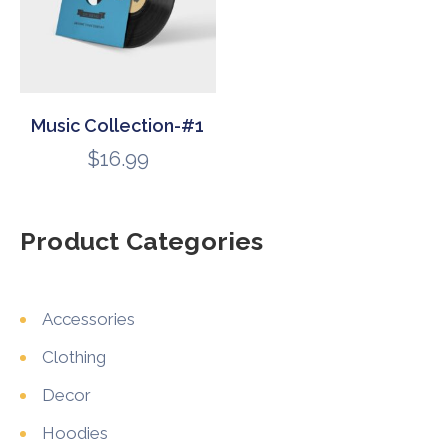
Music Collection-#1
$
16.99
Product Categories
Accessories
Clothing
Decor
Hoodies