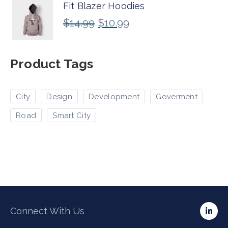
Fit Blazer Hoodies
$
14.99
$
10.99
Product Tags
City
Design
Development
Goverment
Road
Smart City
Connect With Us