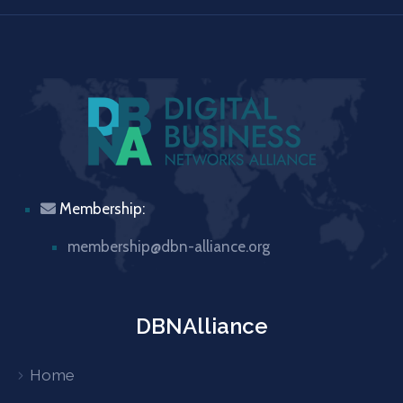
Membership:
membership@dbn-alliance.org
DBNAlliance
Home