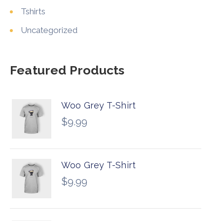
Tshirts
Uncategorized
Featured Products
Woo Grey T-Shirt
$
9.99
Woo Grey T-Shirt
$
9.99