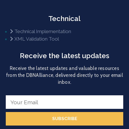
Technical
Technical Implementation
XML Validation Tool
Receive the latest updates
Receive the latest updates and valuable resources
from the DBNAlliance, delivered directly to your email
inbox.
SUBSCRIBE