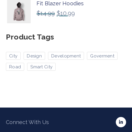
Fit Blazer Hoodies
$
14.99
$
10.99
Product Tags
City
Design
Development
Goverment
Road
Smart City
Connect With Us