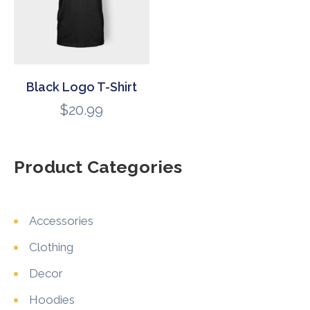
Black Logo T-Shirt
$
20.99
Product Categories
Accessories
Clothing
Decor
Hoodies