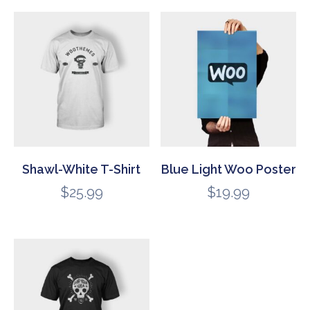
Shawl-White T-Shirt
Blue Light Woo Poster
$
25.99
$
19.99