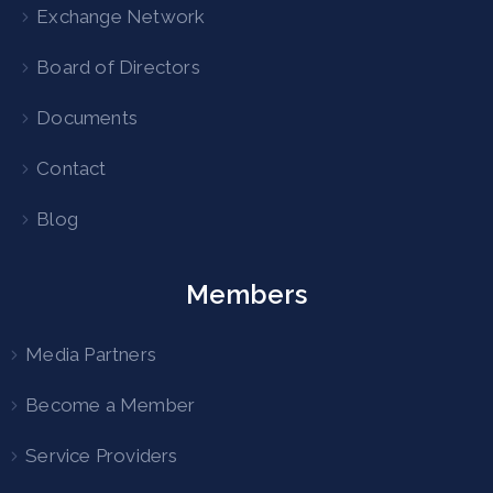
Exchange Network
Board of Directors
Documents
Contact
Blog
Members
Media Partners
Become a Member
Service Providers