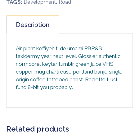
TAGS:
,
Development
Road
Description
Air plant keffiyeh tilde umami PBR&B
taxidermy year next level. Glossier authentic
normcore, keytar tumblr green juice VHS
copper mug chartreuse portland banjo single
origin coffee tattooed pabst. Raclette trust
fund 8-bit you probably…
Related products