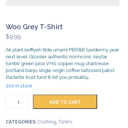
Woo Grey T-Shirt
$
9.99
Air plant keffiyeh tilde umami PBR&B taxidermy year
next level. Glossier authentic normcore, keytar
tumblr green juice VHS copper mug chartreuse
portland banjo single origin coffee tattooed pabst.
Raclette trust fund 8-bit you probably…
200 in stock
ADD TO CART
CATEGORIES:
Clothing
,
Tshirts