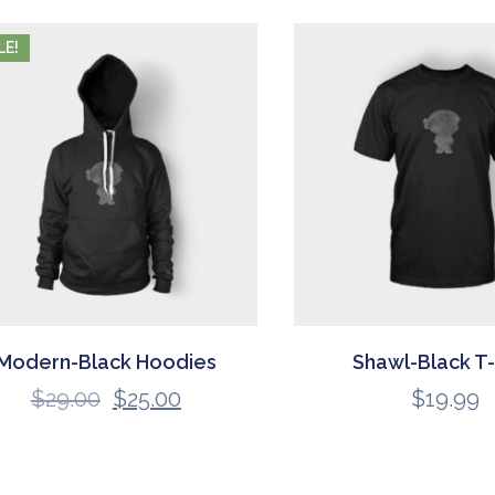
LE!
Modern-Black Hoodies
Shawl-Black T-
$
29.00
$
25.00
$
19.99