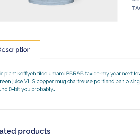
TA
escription
ir plant keffiyeh tilde umami PBR&B taxidermy year next le
reen juice VHS copper mug chartreuse portland banjo single
und 8-bit you probably…
ated products