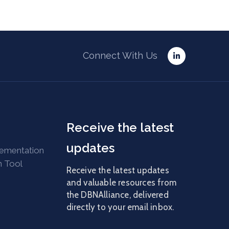
Connect With Us
Receive the latest
updates
lementation
n Tool
Receive the latest updates
and valuable resources from
the DBNAlliance, delivered
directly to your email inbox.