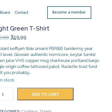
Become a member
Board
Contact
ght Green T-Shirt
5.99
$
19.99
 plant keffiyeh tilde umami PBR&B taxidermy year
t level. Glossier authentic normcore, keytar tumblr
en juice VHS copper mug chartreuse portland banjo
gle origin coffee tattooed pabst. Raclette trust fund
it you probably…
in stock
ADD TO CART
TEGORIES:
Clothing
,
Tshirts