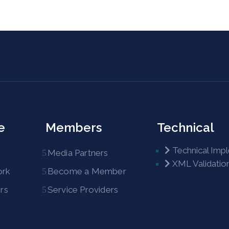
e
Members
Technical
Technical Imp
Media Partners
XML Validatio
ork
Become a Member
rs
Service Providers