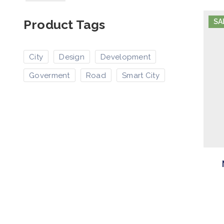
Product Tags
SA
City
Design
Development
Goverment
Road
Smart City