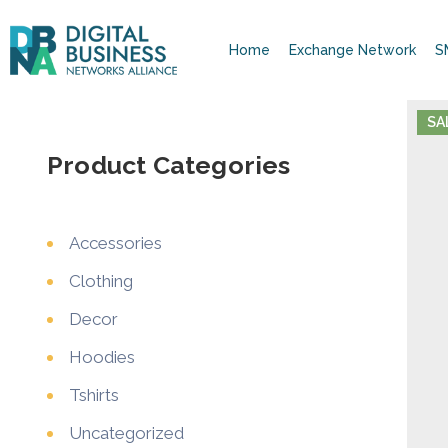
Home
Exchange Network
S
SA
Product Categories
Accessories
Clothing
Decor
Hoodies
Tshirts
Uncategorized