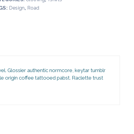
GS:
,
Design
Road
vel. Glossier authentic normcore, keytar tumblr
 origin coffee tattooed pabst. Raclette trust