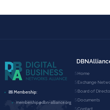
DBNAllianc
Home
Exchange Netw
Board of Directo
Membership:
Documents
membership@dbn-alliance.org
Contact