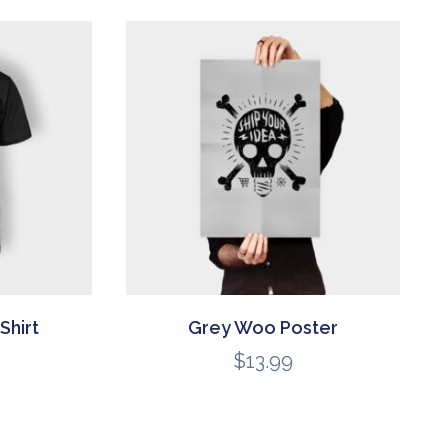
Shirt
Grey Woo Poster
$
13.99