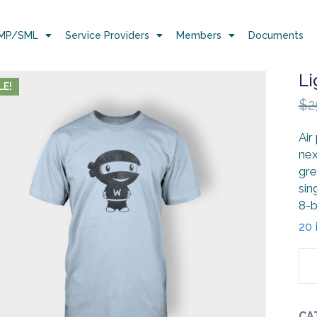
MP/SML
Service Providers
Members
Documents
Li
LE!
$
2
Air
nex
gre
sin
8-b
20 
CA