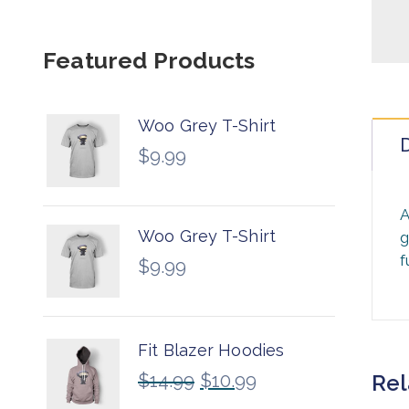
Featured Products
Woo Grey T-Shirt
D
$
9.99
A
Woo Grey T-Shirt
g
f
$
9.99
Fit Blazer Hoodies
$
14.99
$
10.99
Rel