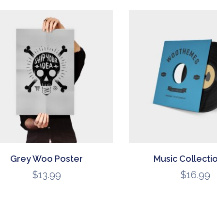
Grey Woo Poster
Music Collecti
$
13.99
$
16.99