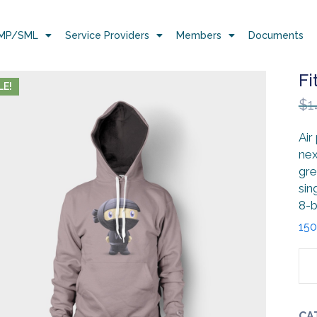
MP/SML
Service Providers
Members
Documents
Fi
LE!
$
1
Air
nex
gre
sin
8-b
150
CA