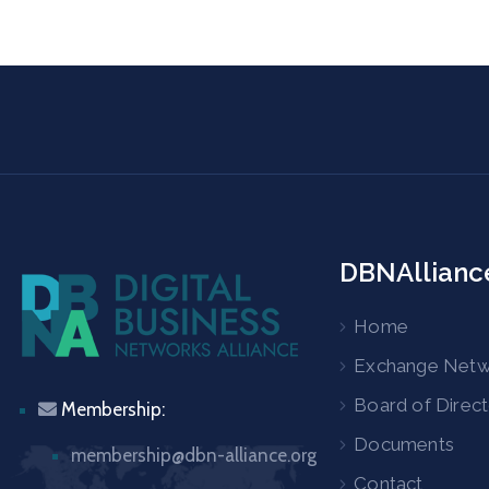
DBNAllianc
Home
Exchange Net
Board of Direc
Membership:
Documents
membership@dbn-alliance.org
Contact