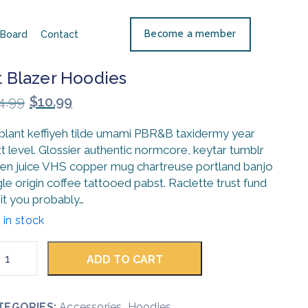
Become a member
Board
Contact
t Blazer Hoodies
4.99
$
10.99
 plant keffiyeh tilde umami PBR&B taxidermy year
t level. Glossier authentic normcore, keytar tumblr
en juice VHS copper mug chartreuse portland banjo
gle origin coffee tattooed pabst. Raclette trust fund
it you probably…
 in stock
ADD TO CART
TEGORIES:
Accessories
,
Hoodies