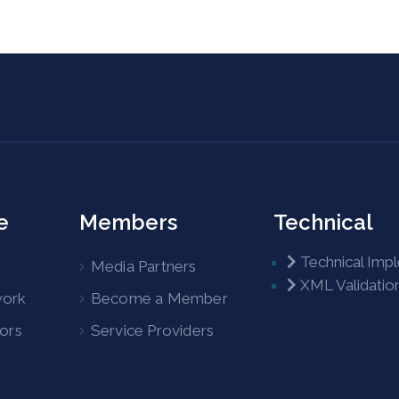
e
Members
Technical
Technical Imp
Media Partners
XML Validatio
work
Become a Member
tors
Service Providers