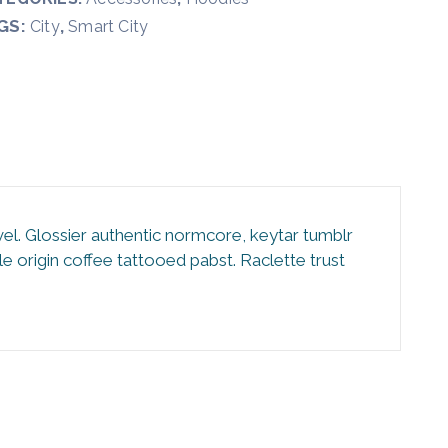
GS:
,
City
Smart City
vel. Glossier authentic normcore, keytar tumblr
 origin coffee tattooed pabst. Raclette trust