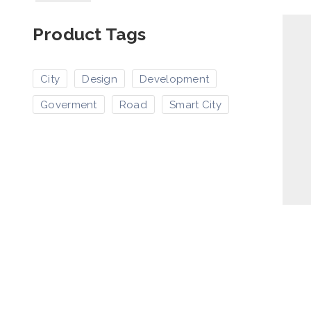
Product Tags
City
Design
Development
Goverment
Road
Smart City