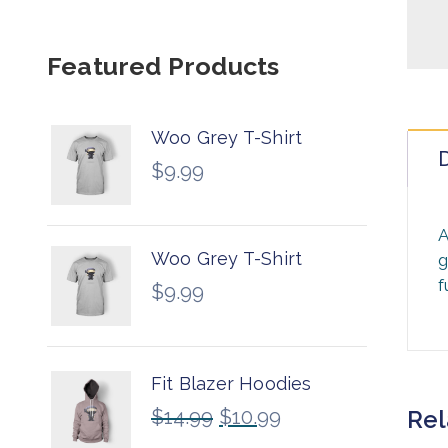
Featured Products
Woo Grey T-Shirt
D
$
9.99
A
Woo Grey T-Shirt
g
f
$
9.99
Fit Blazer Hoodies
$
14.99
$
10.99
Rel