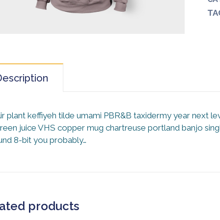
TA
escription
ir plant keffiyeh tilde umami PBR&B taxidermy year next le
reen juice VHS copper mug chartreuse portland banjo single
und 8-bit you probably…
ated products