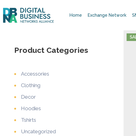
Home
Exchange Network
S
SA
Product Categories
Accessories
Clothing
Decor
Hoodies
Tshirts
Uncategorized