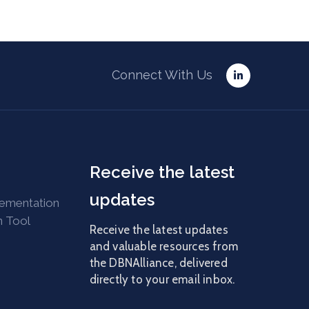
Connect With Us
Receive the latest
updates
lementation
n Tool
Receive the latest updates
and valuable resources from
the DBNAlliance, delivered
directly to your email inbox.