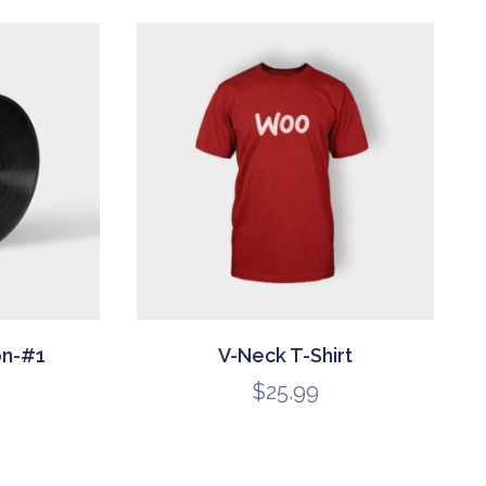
on-#1
V-Neck T-Shirt
$
25.99