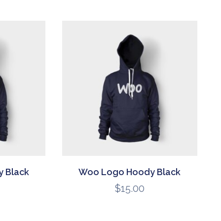
 Black
Woo Logo Hoody Black
$
15.00