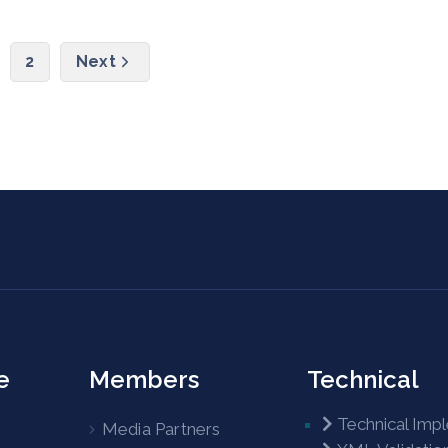
2
Next
e
Members
Technical
Technical Imp
Media Partners