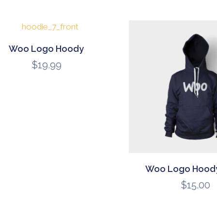
Woo Logo Hoody
$
19.99
Woo Logo Hoody
$
15.00