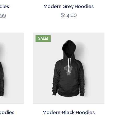
dies
Modern Grey Hoodies
.99
$
14.00
SALE!
oodies
Modern-Black Hoodies