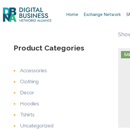
Home
Exchange Network
S
Show
Product Categories
SA
Accessories
Clothing
Decor
Hoodies
Tshirts
Uncategorized