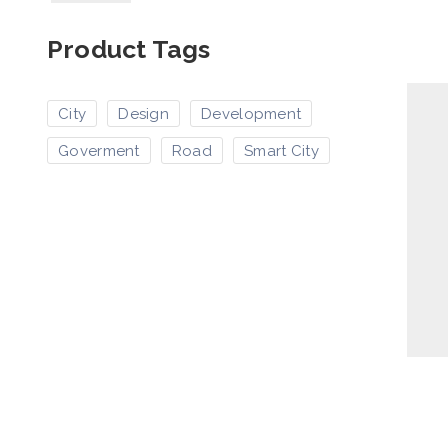
Product Tags
City
Design
Development
Goverment
Road
Smart City