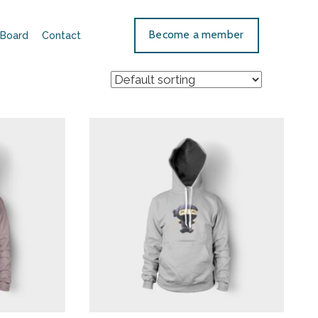
Become a member
Board
Contact