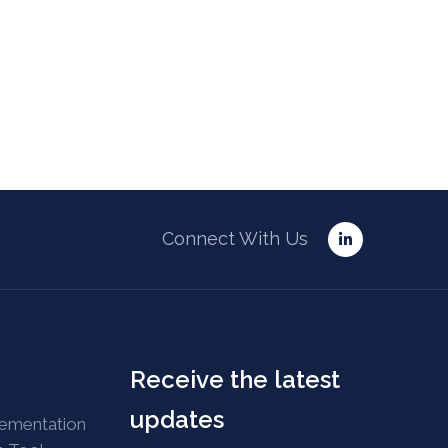
Connect With Us
Receive the latest
updates
lementation