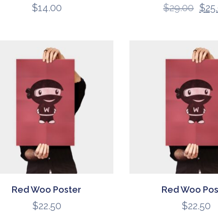
$
14.00
$
29.00
$
25
Red Woo Poster
Red Woo Pos
$
22.50
$
22.50