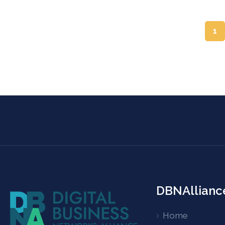
1
DBNAllianc
Home