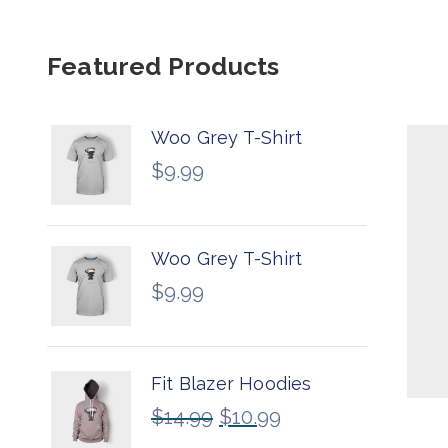
Featured Products
Woo Grey T-Shirt
$
9.99
Woo Grey T-Shirt
$
9.99
Fit Blazer Hoodies
$
14.99
$
10.99