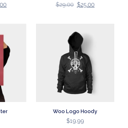
.00
$
29.00
$
25.00
ter
Woo Logo Hoody
$
19.99