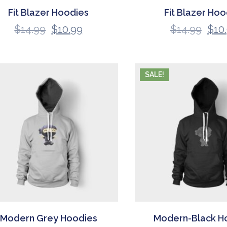
Fit Blazer Hoodies
Fit Blazer Hoo
$
14.99
$
10.99
$
14.99
$
10
SALE!
Modern Grey Hoodies
Modern-Black H