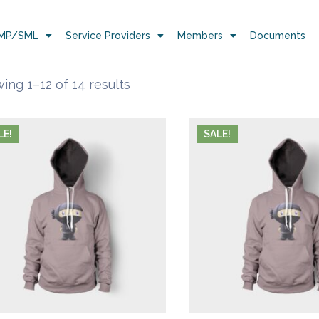
MP/SML
Service Providers
Members
Documents
ing 1–12 of 14 results
LE!
SALE!