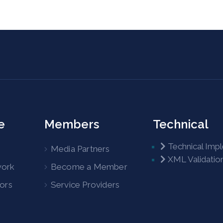
e
Members
Technical
Technical Imp
Media Partners
XML Validatio
work
Become a Member
tors
Service Providers