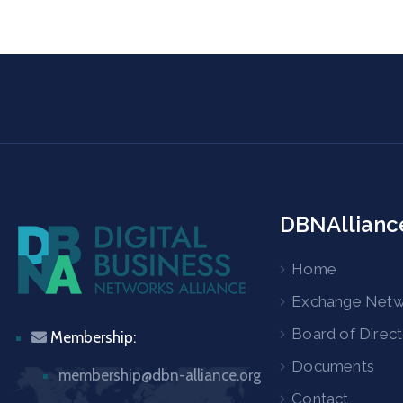
DBNAllianc
Home
Exchange Net
Board of Direc
Membership:
Documents
membership@dbn-alliance.org
Contact