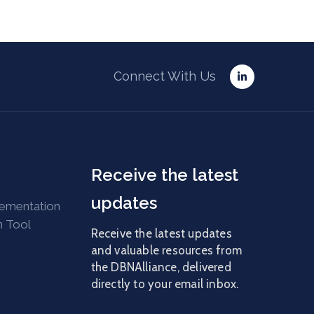
Connect With Us
Receive the latest
updates
lementation
n Tool
Receive the latest updates
and valuable resources from
the DBNAlliance, delivered
directly to your email inbox.