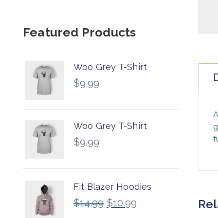
Featured Products
Woo Grey T-Shirt
D
$
9.99
A
Woo Grey T-Shirt
g
f
$
9.99
Fit Blazer Hoodies
$
14.99
$
10.99
Rel