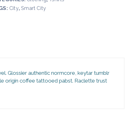
GS:
,
City
Smart City
vel. Glossier authentic normcore, keytar tumblr
 origin coffee tattooed pabst. Raclette trust