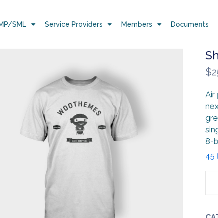
MP/SML
Service Providers
Members
Documents
Sh
$
2
Air
nex
gre
sin
8-b
45 
CA