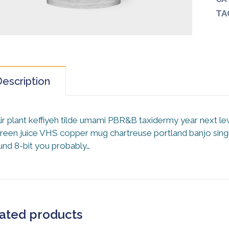
TA
escription
ir plant keffiyeh tilde umami PBR&B taxidermy year next le
reen juice VHS copper mug chartreuse portland banjo single
und 8-bit you probably…
ated products