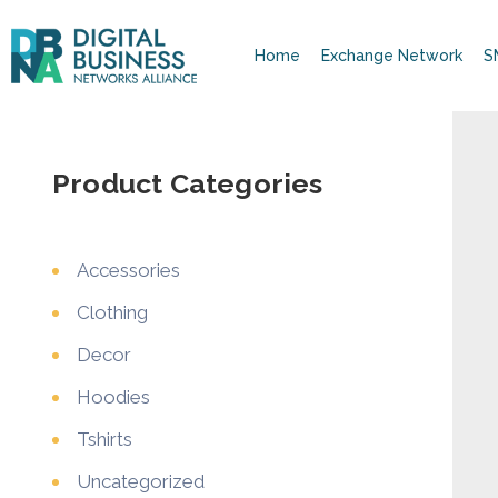
Home
Exchange Network
S
Product Categories
Accessories
Clothing
Decor
Hoodies
Tshirts
Uncategorized