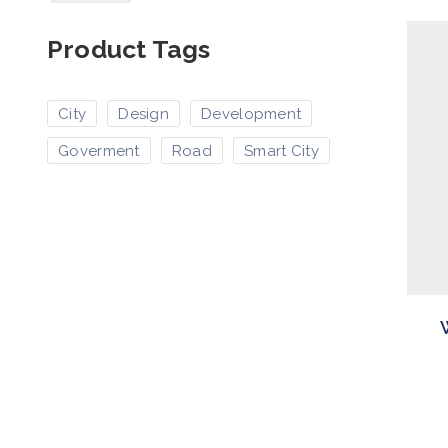
Product Tags
City
Design
Development
Goverment
Road
Smart City