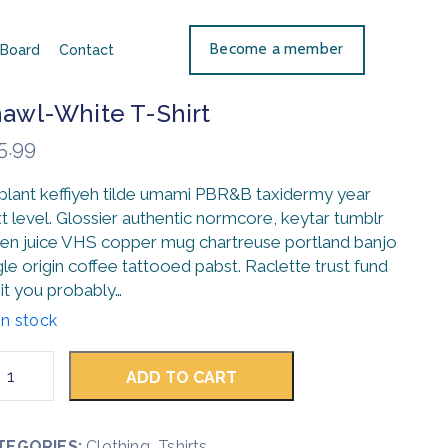
Become a member
Board
Contact
awl-White T-Shirt
5.99
 plant keffiyeh tilde umami PBR&B taxidermy year
t level. Glossier authentic normcore, keytar tumblr
en juice VHS copper mug chartreuse portland banjo
gle origin coffee tattooed pabst. Raclette trust fund
it you probably…
in stock
ADD TO CART
TEGORIES:
Clothing
,
Tshirts