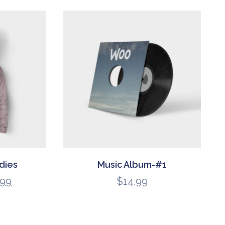
dies
Music Album-#1
.99
$
14.99