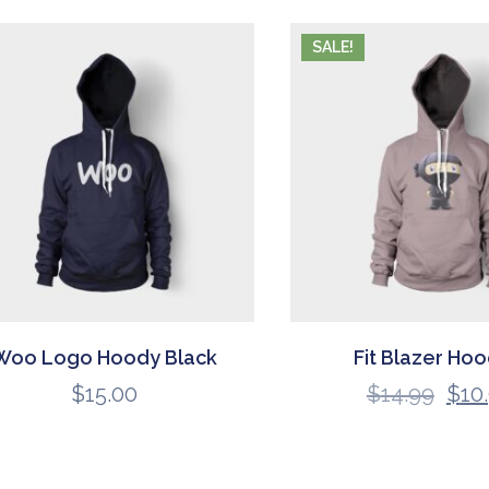
SALE!
Woo Logo Hoody Black
Fit Blazer Hoo
$
15.00
$
14.99
$
10