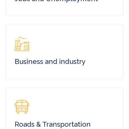
Business and industry
Roads & Transportation