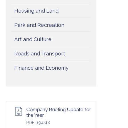
Housing and Land
Park and Recreation
Art and Culture
Roads and Transport
Finance and Economy
Company Briefing Update for
the Year
PDF
(194kb)