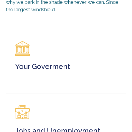
why we park in the shade whenever we can. Since
the largest windshield.
Your Goverment
Jobs and Unemployment