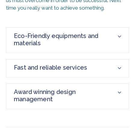
us must overcome in order to be successful. Next
time you really want to achieve something.
Eco-Friendly equipments and
materials
Fast and reliable services
Award winning design
management