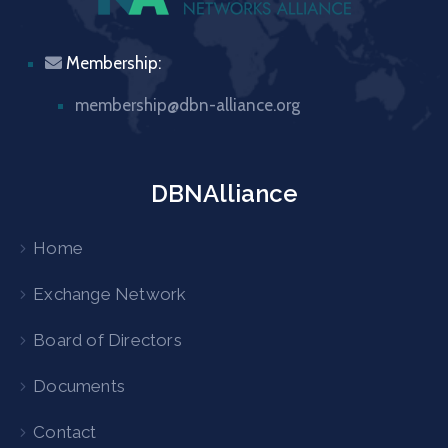
Membership:
membership@dbn-alliance.org
DBNAlliance
Home
Exchange Network
Board of Directors
Documents
Contact