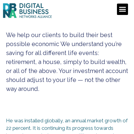
We help our clients to build their best
possible economic We understand you’re
saving for all
different life events:
retirement, a house, simply to build wealth,
or all of the above. Your investment account
should adjust to your life — not the other
way around.
He was installed globally, an annual market growth of
22 percent. It is continuing its progress towards