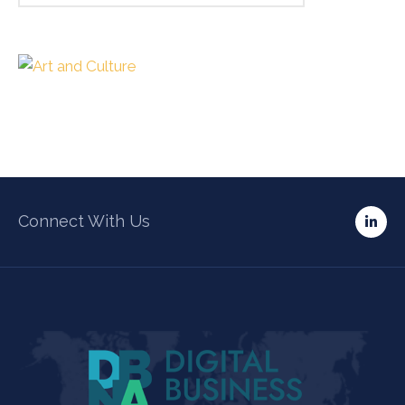
Connect With Us