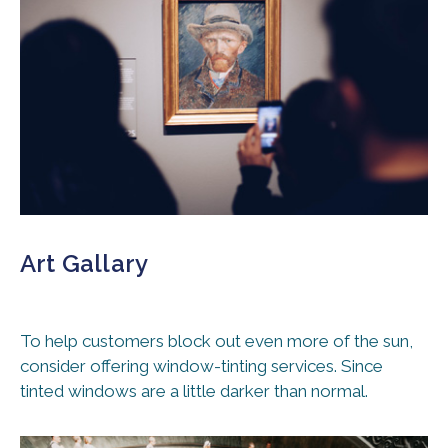
Art Gallary
To help customers block out even more of the sun,
consider offering window-tinting services. Since
tinted windows are a little darker than normal.