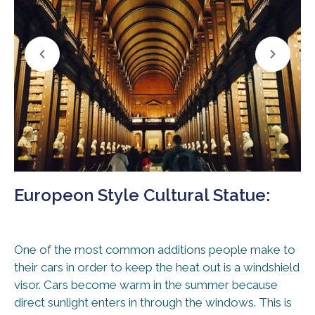
Europeon Style Cultural Statue:
One of the most common additions people make to
their cars in order to keep the heat out is a windshield
visor. Cars become warm in the summer because
direct sunlight enters in through the windows. This is