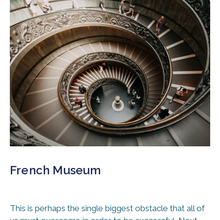
French Museum
This is perhaps the single biggest obstacle that all of