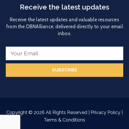
Receive the latest updates
Receive the latest updates and valuable resources
from the DBNAlliance, delivered directly to your email
inbox.
SUBSCRIBE
Copyright ©
2026
All Rights Reserved |
Privacy Policy
|
Terms & Conditions