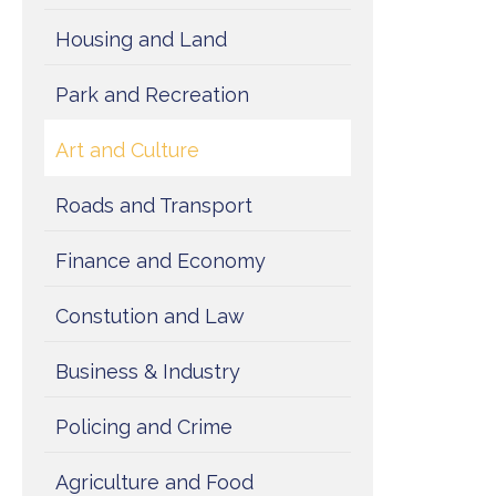
Housing and Land
Park and Recreation
Art and Culture
Roads and Transport
Finance and Economy
Constution and Law
Business & Industry
Policing and Crime
Agriculture and Food