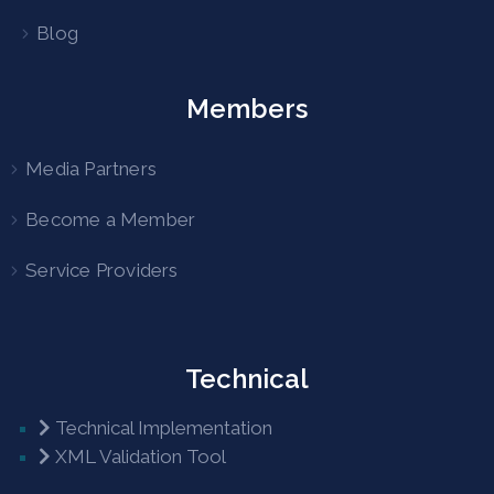
Blog
Members
Media Partners
Become a Member
Service Providers
Technical
Technical Implementation
XML Validation Tool