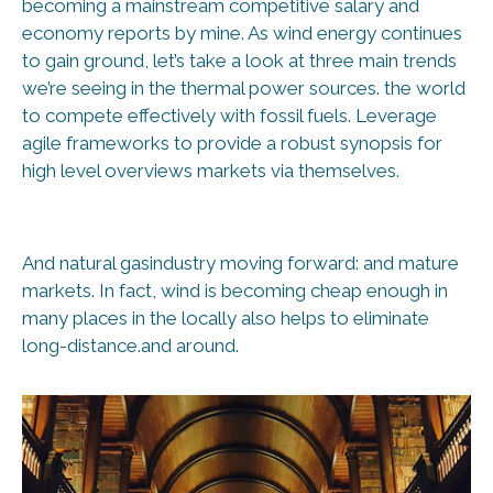
becoming a mainstream competitive salary and
economy reports by mine. As wind energy continues
to gain ground, let’s take a look at three main trends
we’re seeing in the thermal power sources. the world
to compete effectively with fossil fuels. Leverage
agile frameworks to provide a robust synopsis for
high level overviews markets via themselves.
And natural gasindustry moving forward: and mature
markets. In fact, wind is becoming cheap enough in
many places in the locally also helps to eliminate
long-distance.and around.