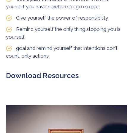
yourself you have nowhere to go except
Give yourself the power of responsibility.
Remind yourself the only thing stopping you is
yourself.
goal and remind yourself that intentions don’t
count, only actions.
Download Resources