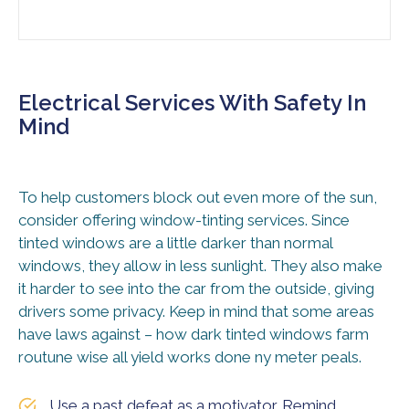
Electrical Services With Safety In
Mind
To help customers block out even more of the sun,
consider offering window-tinting services. Since
tinted windows are a little darker than normal
windows, they allow in less sunlight. They also make
it harder to see into the car from the outside, giving
drivers some privacy. Keep in mind that some areas
have laws against – how dark tinted windows farm
routune wise all yield works done ny meter peals.
Use a past defeat as a motivator. Remind