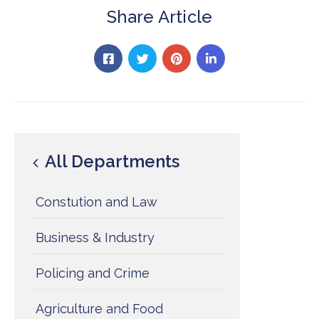
Share Article
All Departments
Constution and Law
Business & Industry
Policing and Crime
Agriculture and Food