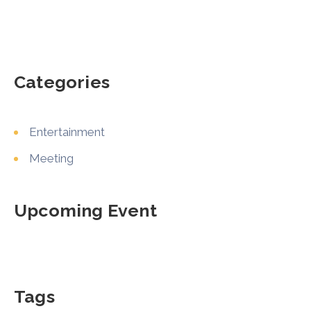
Categories
Entertainment
Meeting
Upcoming Event
Tags