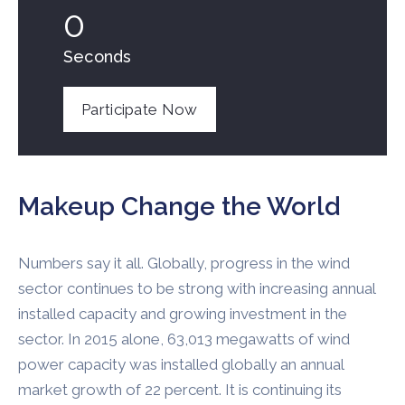
0
Seconds
Participate Now
Makeup Change the World
Numbers say it all. Globally, progress in the wind
sector continues to be strong with increasing annual
installed capacity and growing investment in the
sector. In 2015 alone, 63,013 megawatts of wind
power capacity was installed globally an annual
market growth of 22 percent. It is continuing its