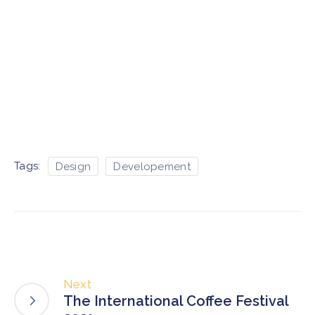
Tags:
Design
Developement
Next
The International Coffee Festival