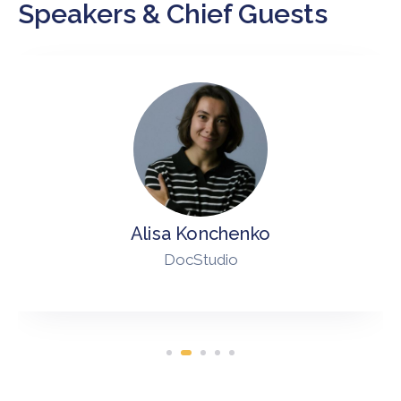
Speakers & Chief Guests
Alisa Konchenko
DocStudio