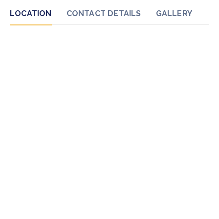
LOCATION
CONTACT DETAILS
GALLERY