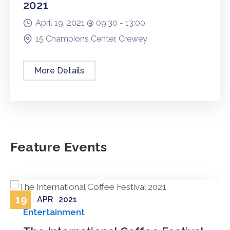
2021
April 19, 2021 @
09:30 -
13:00
15 Champions Center, Crewey
More Details
Feature Events
19
APR
2021
Entertainment