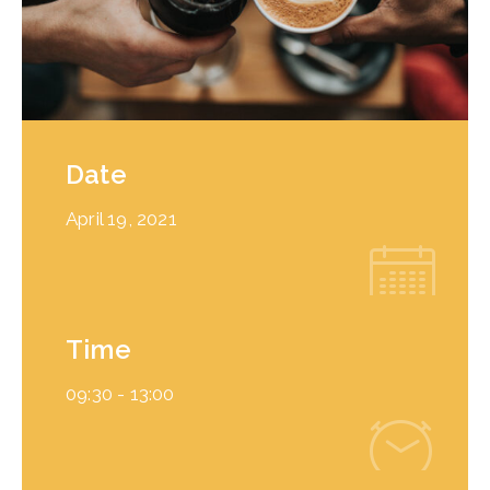
Date
April 19, 2021
Time
09:30 -
13:00