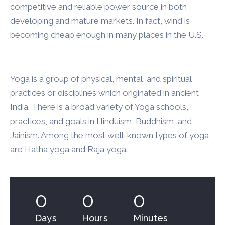
competitive and reliable power source in both
developing and mature markets. In fact, wind is
becoming cheap enough in many places in the U.S.
Yoga is a group of physical, mental, and spiritual
practices or disciplines which originated in ancient
India. There is a broad variety of Yoga schools,
practices, and goals in Hinduism, Buddhism, and
Jainism. Among the most well-known types of yoga
are Hatha yoga and Raja yoga.
0
0
0
Days
Hours
Minutes