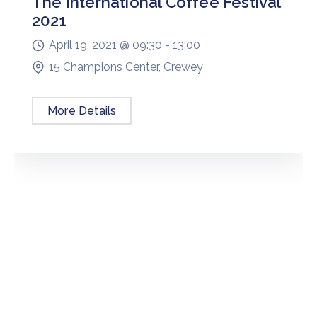
The International Coffee Festival
2021
April 19, 2021 @
09:30 -
13:00
15 Champions Center, Crewey
More Details