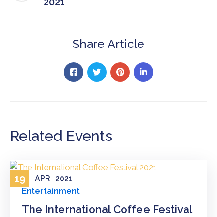
2021
Share Article
Related Events
19
APR
2021
Entertainment
The International Coffee Festival