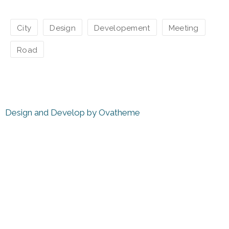
City
Design
Developement
Meeting
Road
Design and Develop by Ovatheme