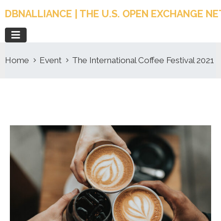
DBNALLIANCE | THE U.S. OPEN EXCHANGE 
Home
Event
The International Coffee Festival 2021