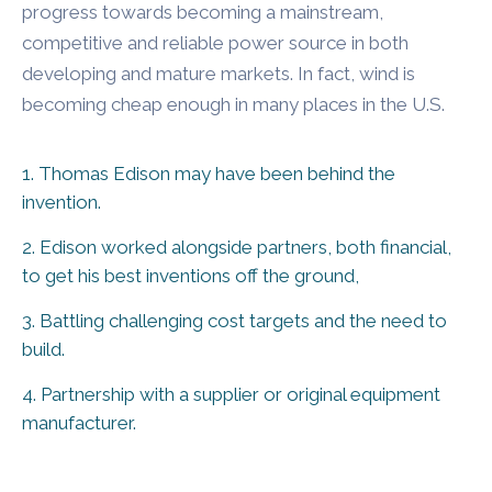
progress towards becoming a mainstream,
competitive and reliable power source in both
developing and mature markets. In fact, wind is
becoming cheap enough in many places in the U.S.
1. Thomas Edison may have been behind the
invention.
2. Edison worked alongside partners, both financial,
to get his best inventions off the ground,
3. Battling challenging cost targets and the need to
build.
4. Partnership with a supplier or original equipment
manufacturer.