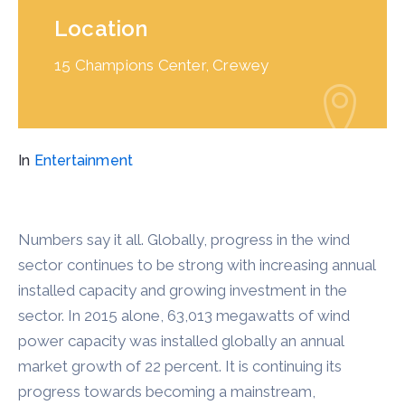
Location
15 Champions Center, Crewey
In
Entertainment
Numbers say it all. Globally, progress in the wind
sector continues to be strong with increasing annual
installed capacity and growing investment in the
sector. In 2015 alone, 63,013 megawatts of wind
power capacity was installed globally an annual
market growth of 22 percent. It is continuing its
progress towards becoming a mainstream,