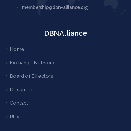
membership@dbn-alliance.org
DBNAlliance
Home
Exchange Network
Board of Directors
Documents
Contact
Blog