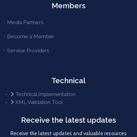
Members
Media Partners
Become a Member
Service Providers
Technical
Technical Implementation
XML Validation Tool
Receive the latest updates
Receive the latest updates and valuable resources