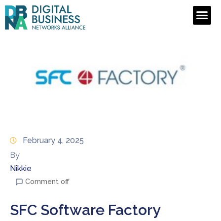
February 4, 2025
By
Nikkie
Comment off
SFC Software Factory