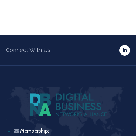
Connect With Us
Membership: