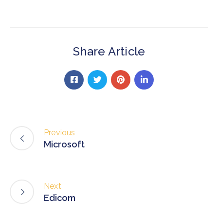
Share Article
Previous
Microsoft
Next
Edicom