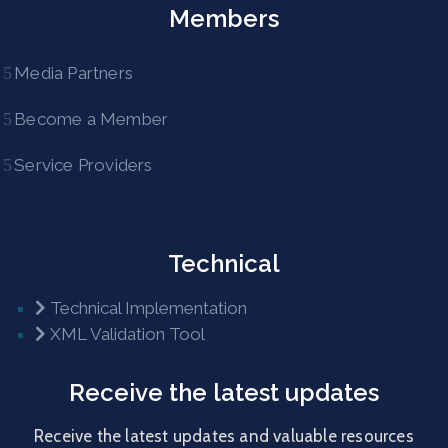
Members
Media Partners
Become a Member
Service Providers
Technical
Technical Implementation
XML Validation Tool
Receive the latest updates
Receive the latest updates and valuable resources