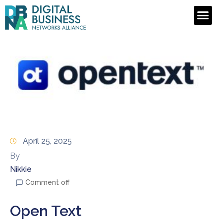
April 25, 2025
By
Nikkie
Comment off
Open Text