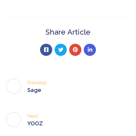
Share Article
Previous
Sage
Next
YOOZ