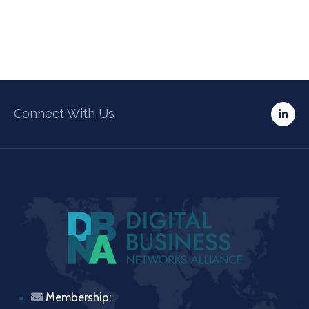
Connect With Us
Membership: