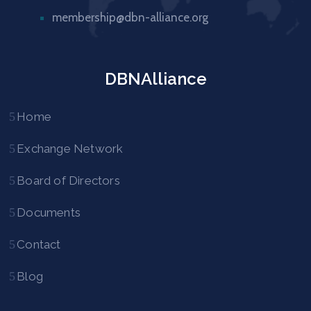
membership@dbn-alliance.org
DBNAlliance
Home
Exchange Network
Board of Directors
Documents
Contact
Blog