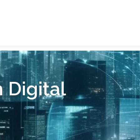
Digital