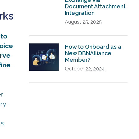
Document Attachment
Integration
rks
August 25, 2025
 to
voice
How to Onboard as a
New DBNAlliance
erve
Member?
fine
October 22, 2024
er
ry
ss