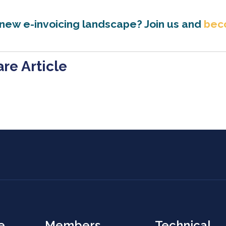
 new e-invoicing landscape? Join us and
bec
re Article
e
Members
Technical