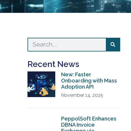
Recent News
New: Faster
Onboarding with Mass
Adoption API
November 14, 2025
PeppolSoft Enhances
DBNA Invoice
Exchange via