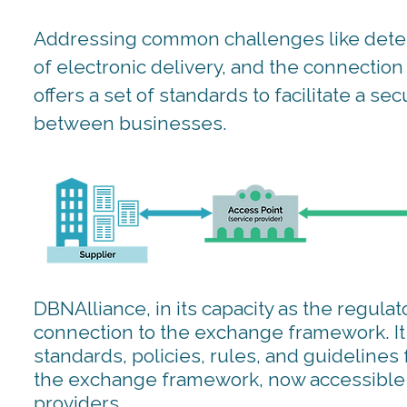
Addressing common challenges like deter
of electronic delivery, and the connecti
offers a set of standards to facilitate a s
between businesses.
DBNAlliance, in its capacity as the regulato
connection to the exchange framework. It w
standards, policies, rules, and guidelines 
the exchange framework, now accessible t
providers.