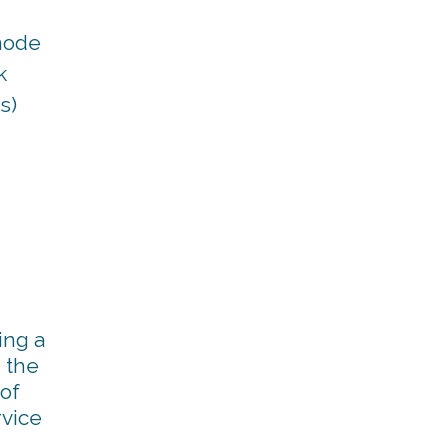
mode
k
s)
ing a
 the
 of
rvice