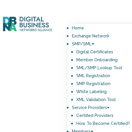
Home
Exchange Network
SMP/SML
Digital Certificates
Member Onboarding
SML/SMP Lookup Tool
SML Registration
SMP Registration
White Labeling
XML Validation Tool
Service Providers
Certified Providers
How To Become Certified?
Members