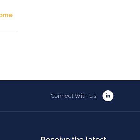
ome
Connect With Us
Receive the latest