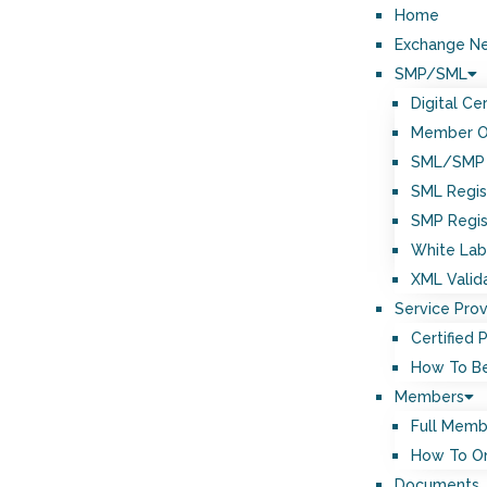
Home
Exchange N
SMP/SML
Digital Cer
Member 
SML/SMP 
SML Regis
SMP Regis
White Lab
XML Valid
Service Prov
Certified 
How To Be
Members
Full Memb
How To O
Documents