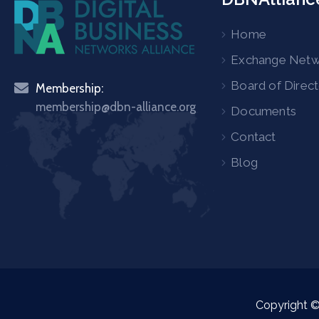
Home
Exchange Net
Board of Direc
Membership:
membership@dbn-alliance.org
Documents
Contact
Blog
Copyright 