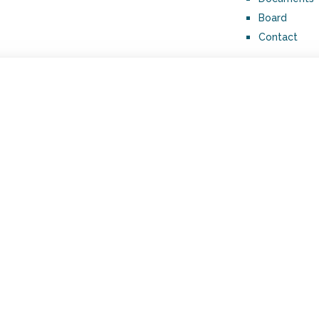
Board
Contact