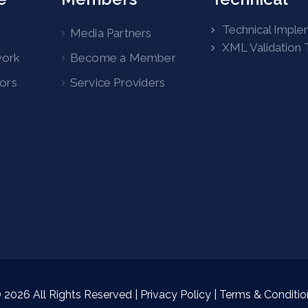
Technical Imple
Media Partners
XML Validation 
work
Become a Member
tors
Service Providers
©
2026
All Rights Reserved |
Privacy Policy
|
Terms & Conditio