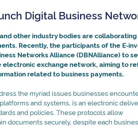
nch Digital Business Netwo
nd other industry bodies are collaborating
nts. Recently, the participants of the E-in
siness Networks Alliance (DBNAlliance) to s
e electronic exchange network, aiming to re
formation related to business payments.
ddress the myriad issues businesses encount
platforms and systems, is an electronic delive
dards and policies. These protocols allow
ain documents securely, despite each busine