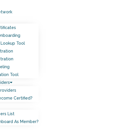
etwork
tificates
Onboarding
Lookup Tool
tration
tration
eling
ation Tool
iders
Providers
come Certified?
ers List
nboard As Member?