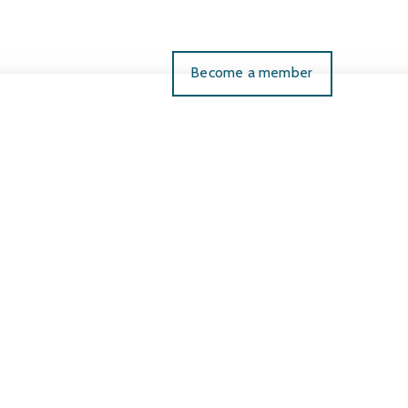
Become a member