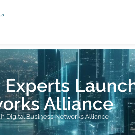
r?
Experts Launch 
orks Alliance
 Digital Business Networks Alliance