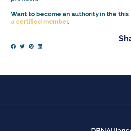
Want to become an authority in the this
a certified member
.
Sha
DBNAllianc