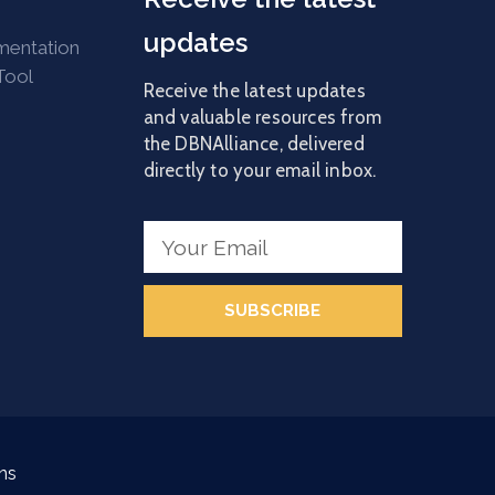
updates
mentation
Tool
Receive the latest updates
and valuable resources from
the DBNAlliance, delivered
directly to your email inbox.
SUBSCRIBE
ns