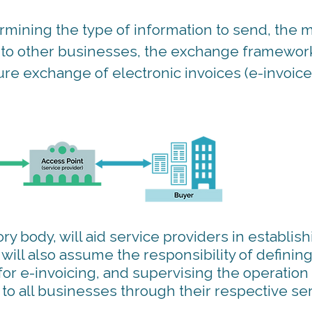
mining the type of information to send, the 
on to other businesses, the exchange framewor
ecure exchange of electronic invoices (e-invoice
ry body, will aid service providers in establish
ill also assume the responsibility of defining
for e-invoicing, and supervising the operation
o all businesses through their respective se