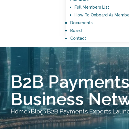
Full Members List
How To Onboard As Membe
Documents
Board
Contact
B2B Payments 
Business Netw
Home
>
Blog
>
B2B Payments Experts Launch