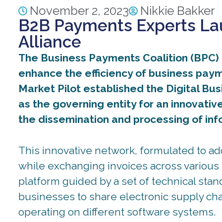
November 2, 2023
Nikkie Bakker
B2B Payments Experts Lau
Alliance
The Business Payments Coalition (BPC) a
enhance the efficiency of business payme
Market Pilot established the Digital Bu
as the governing entity for an innovativ
the dissemination and processing of in
This innovative network, formulated to a
while exchanging invoices across various 
platform guided by a set of technical stan
businesses to share electronic supply ch
operating on different software systems.